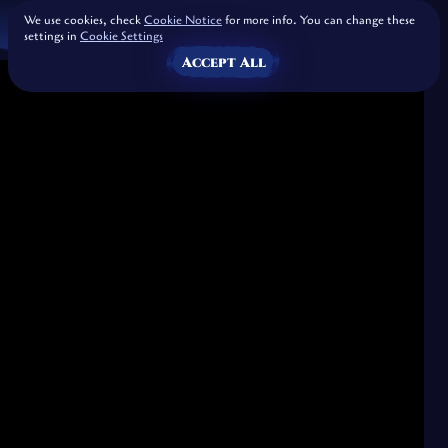
We use cookies, check
Cookie Notice
for more info. You can change these
settings in
Cookie Settings
Accept All