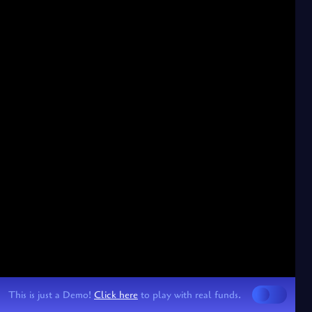
This is just a Demo!
Click here
to play with real funds.