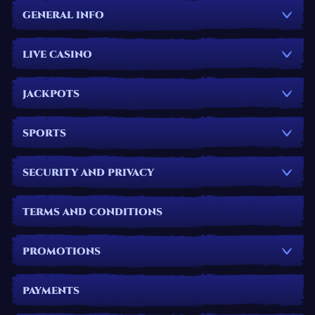
GENERAL INFO
LIVE CASINO
JACKPOTS
SPORTS
SECURITY AND PRIVACY
TERMS AND CONDITIONS
PROMOTIONS
PAYMENTS