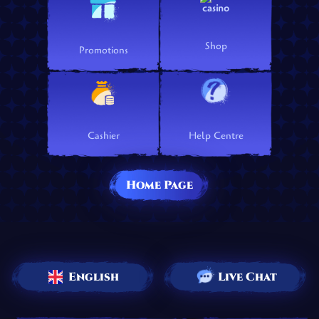
Shop
Promotions
Cashier
Help Centre
Home Page
English
Live Chat