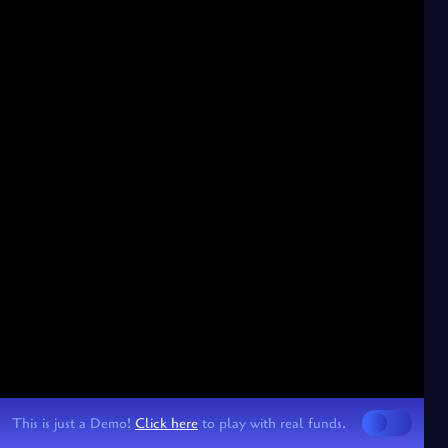
This is just a Demo!
Click here
to play with real funds.