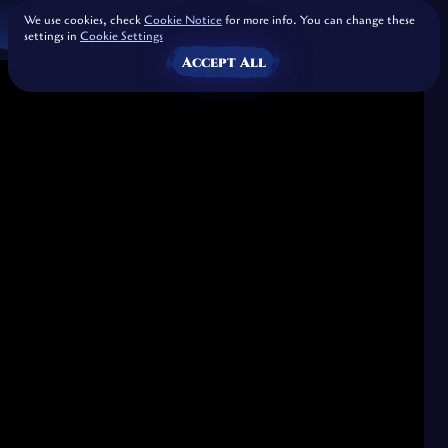
We use cookies, check
Cookie Notice
for more info. You can change these
settings in
Cookie Settings
Accept All