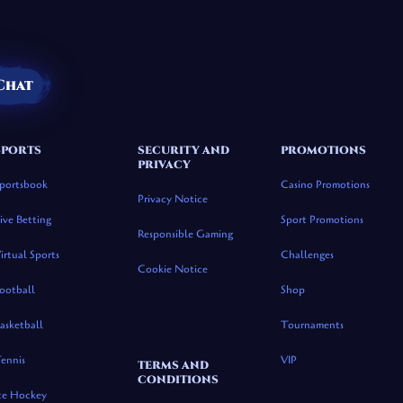
Chat
SPORTS
SECURITY AND
PROMOTIONS
PRIVACY
portsbook
Casino Promotions
Privacy Notice
ive Betting
Sport Promotions
Responsible Gaming
irtual Sports
Challenges
Cookie Notice
ootball
Shop
asketball
Tournaments
ennis
VIP
TERMS AND
CONDITIONS
ce Hockey