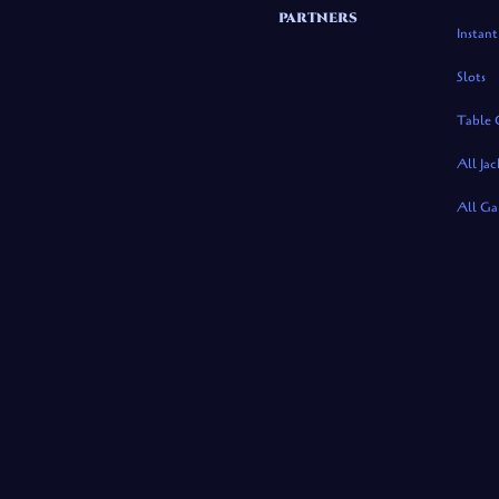
PARTNERS
Instan
Slots
Table 
All Jac
All Ga