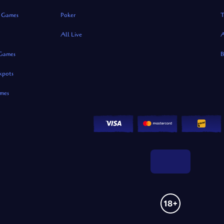
t Games
Poker
T
All Live
A
Games
B
kpots
mes