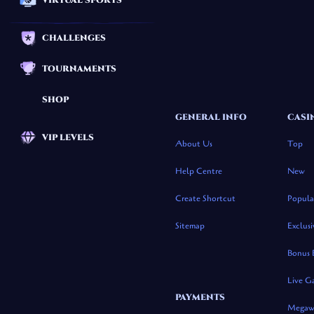
VIRTUAL SPORTS
CHALLENGES
TOURNAMENTS
SHOP
GENERAL INFO
CASI
VIP LEVELS
About Us
Top
Help Centre
New
Create Shortcut
Popula
Sitemap
Exclusi
Bonus 
Live G
PAYMENTS
Megaw