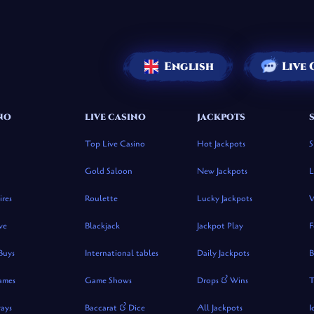
English
Live 
NO
LIVE CASINO
JACKPOTS
Top Live Casino
Hot Jackpots
S
Gold Saloon
New Jackpots
L
ires
Roulette
Lucky Jackpots
V
ve
Blackjack
Jackpot Play
F
Buys
International tables
Daily Jackpots
B
ames
Game Shows
Drops & Wins
T
ays
Baccarat & Dice
All Jackpots
I