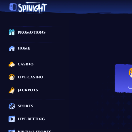
PROMOTIONS
HOME
CASINO
LIVE CASINO
C
JACKPOTS
SPORTS
LIVE BETTING