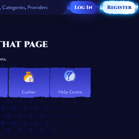
 Categories, Providers
Log In
Register
that page
ons.
Cashier
Help Centre