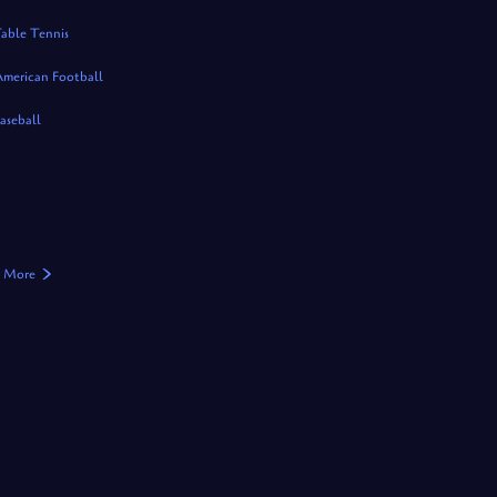
able Tennis
merican Football
aseball
More