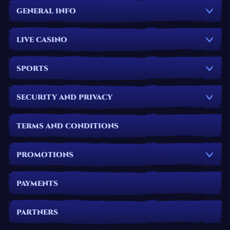
GENERAL INFO
LIVE CASINO
SPORTS
SECURITY AND PRIVACY
TERMS AND CONDITIONS
PROMOTIONS
PAYMENTS
PARTNERS