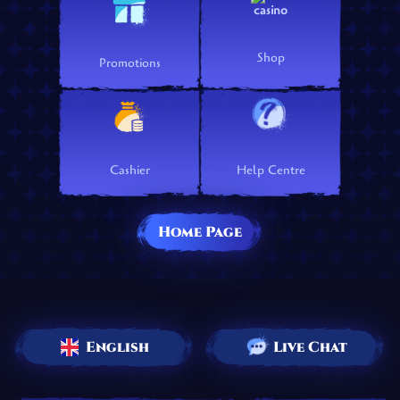
Shop
Promotions
Cashier
Help Centre
Home Page
English
Live Chat