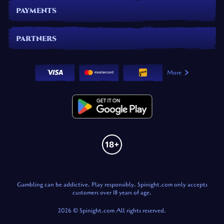
PAYMENTS
PARTNERS
More
Gambling can be addictive. Play responsibly. Spinight.com only accepts
customers over 18 years of age.
2026 © Spinight.com All rights reserved.