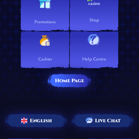
Shop
Promotions
Cashier
Help Centre
Home Page
English
Live Chat