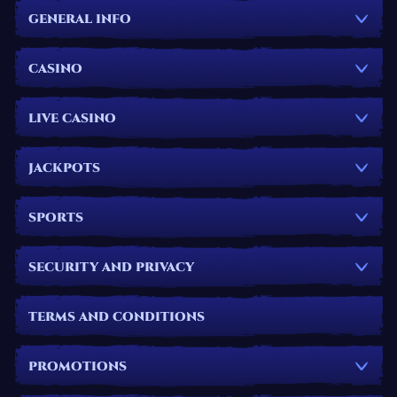
GENERAL INFO
CASINO
LIVE CASINO
JACKPOTS
SPORTS
SECURITY AND PRIVACY
TERMS AND CONDITIONS
PROMOTIONS