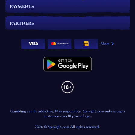
PAYMENTS
PARTNERS
More
Gambling can be addictive. Play responsibly. Spinight.com only accepts
customers over 18 years of age.
2026 © Spinight.com All rights reserved.