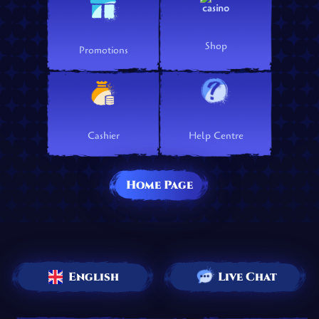
Shop
Promotions
Cashier
Help Centre
Home Page
English
Live Chat