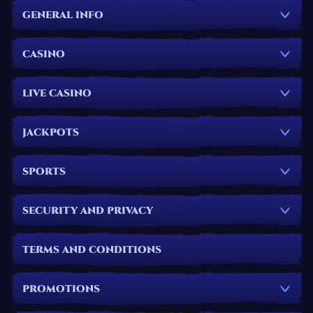
GENERAL INFO
CASINO
LIVE CASINO
JACKPOTS
SPORTS
SECURITY AND PRIVACY
TERMS AND CONDITIONS
PROMOTIONS