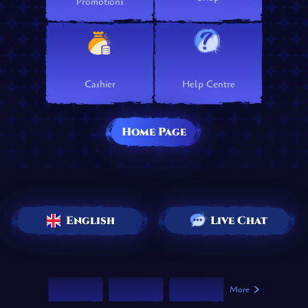
Promotions
Cashier
Help Centre
Home Page
English
Live Chat
More