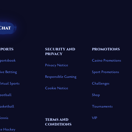
Chat
SPORTS
SECURITY AND
PROMOTIONS
PRIVACY
portsbook
Casino Promotions
Privacy Notice
ive Betting
Sport Promotions
Responsible Gaming
irtual Sports
Challenges
Cookie Notice
ootball
Shop
asketball
Tournaments
ennis
VIP
TERMS AND
CONDITIONS
ce Hockey