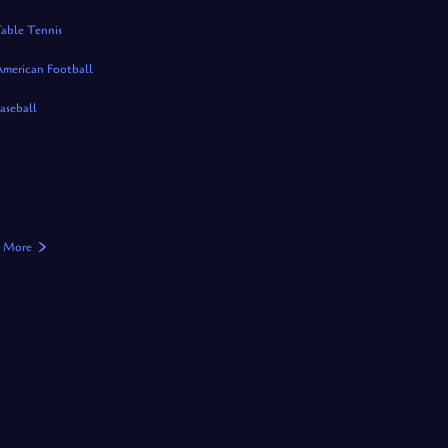
able Tennis
merican Football
aseball
More