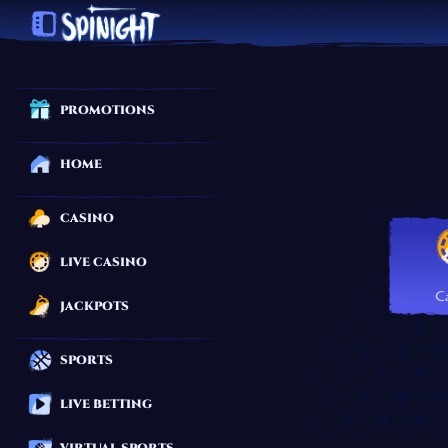
PROMOTIONS
HOME
CASINO
LIVE CASINO
C
JACKPOTS
SPORTS
LIVE BETTING