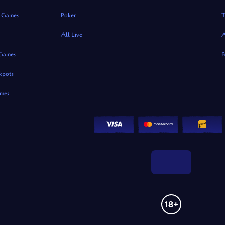
t Games
Poker
T
All Live
A
Games
B
kpots
mes