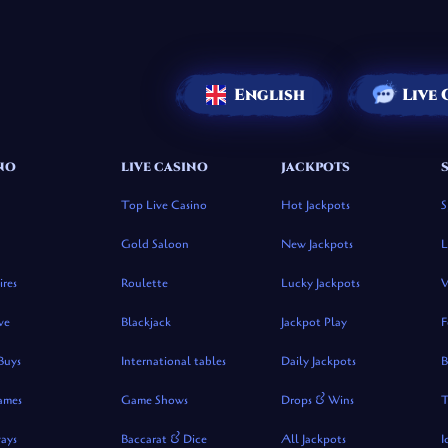
English
Live 
NO
LIVE CASINO
JACKPOTS
Top Live Casino
Hot Jackpots
S
Gold Saloon
New Jackpots
L
ires
Roulette
Lucky Jackpots
V
ve
Blackjack
Jackpot Play
F
Buys
International tables
Daily Jackpots
B
ames
Game Shows
Drops & Wins
T
ays
Baccarat & Dice
All Jackpots
I