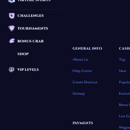
VIRTUAL SPORTS
CHALLENGES
TOURNAMENTS
BONUS CRAB
GENERAL INFO
CASI
SHOP
About Us
Top
VIP LEVELS
Help Centre
New
Create Shortcut
Popula
Sitemap
Exclusi
Bonus 
Live G
PAYMENTS
Megaw