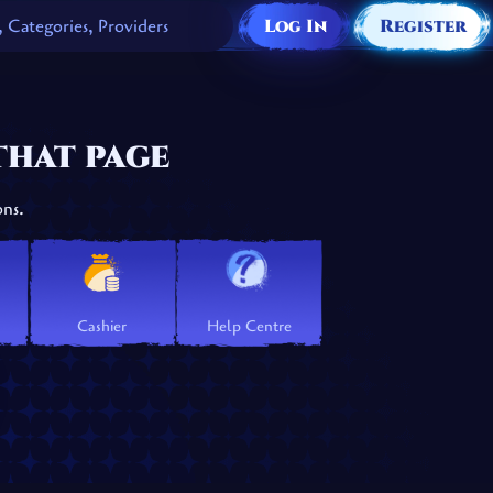
 Categories, Providers
Log In
Register
that page
ons.
Cashier
Help Centre