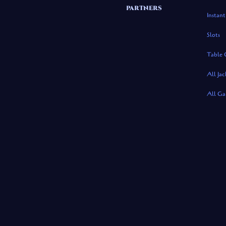
PARTNERS
Instan
Slots
Table 
All Jac
All Ga