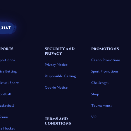
Chat
SPORTS
SECURITY AND
PROMOTIONS
PRIVACY
portsbook
Casino Promotions
Privacy Notice
ive Betting
Sport Promotions
Responsible Gaming
irtual Sports
Challenges
Cookie Notice
ootball
Shop
asketball
Tournaments
ennis
VIP
TERMS AND
CONDITIONS
ce Hockey