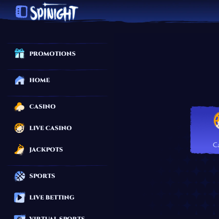
PROMOTIONS
HOME
CASINO
LIVE CASINO
C
JACKPOTS
SPORTS
LIVE BETTING