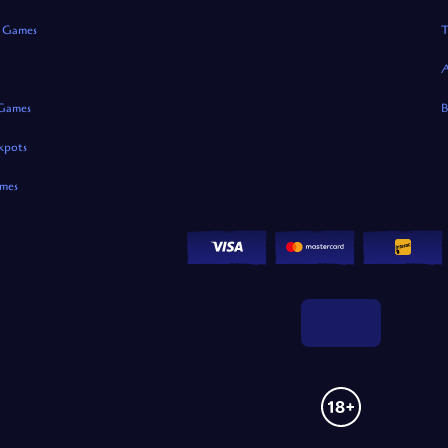
t Games
T
A
Games
B
kpots
mes