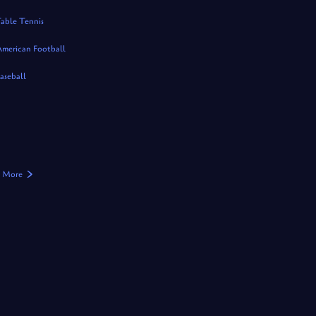
able Tennis
merican Football
aseball
More