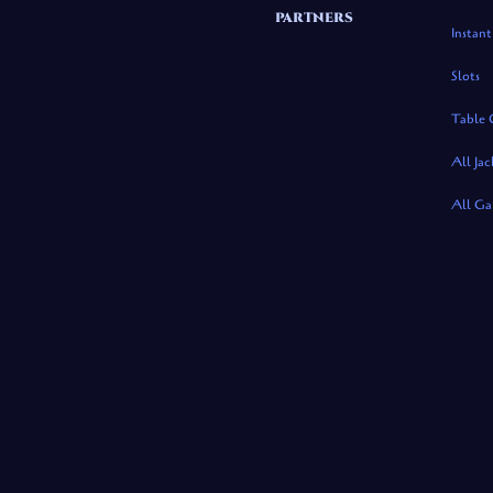
PARTNERS
Instan
Slots
Table 
All Jac
All Ga