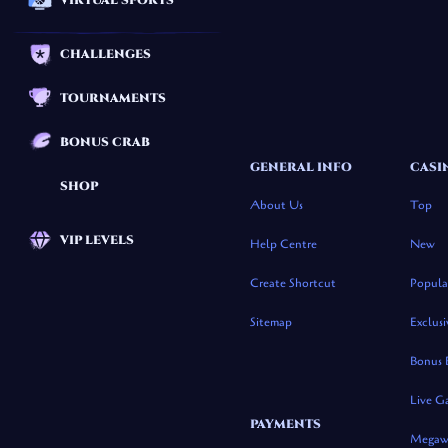
VIRTUAL SPORTS
CHALLENGES
TOURNAMENTS
BONUS CRAB
GENERAL INFO
CASI
SHOP
About Us
Top
VIP LEVELS
Help Centre
New
Create Shortcut
Popula
Sitemap
Exclusi
Bonus 
Live G
PAYMENTS
Megaw