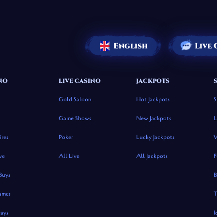
English
Live 
NO
LIVE CASINO
JACKPOTS
Gold Saloon
Hot Jackpots
S
Game Shows
New Jackpots
L
ires
Poker
Lucky Jackpots
V
ve
All Live
All Jackpots
F
Buys
B
ames
T
ays
I