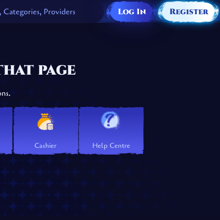
 Categories, Providers
Log In
Register
that page
ons.
Cashier
Help Centre