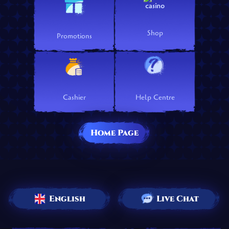
Shop
Promotions
Cashier
Help Centre
Home Page
English
Live Chat