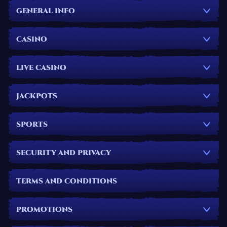
GENERAL INFO
CASINO
LIVE CASINO
JACKPOTS
SPORTS
SECURITY AND PRIVACY
TERMS AND CONDITIONS
PROMOTIONS