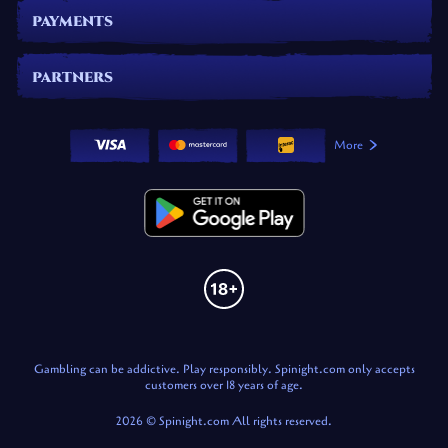
PAYMENTS
PARTNERS
More
Gambling can be addictive. Play responsibly. Spinight.com only accepts
customers over 18 years of age.
2026 © Spinight.com All rights reserved.