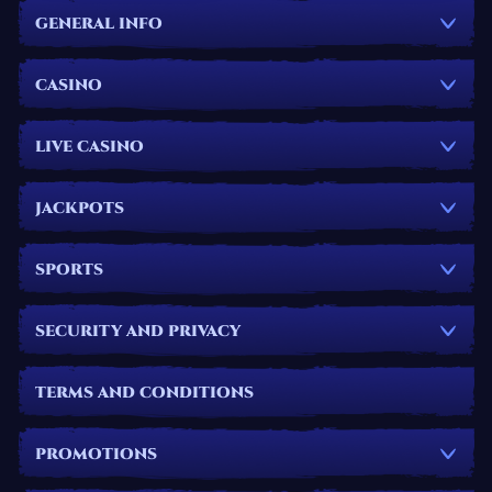
GENERAL INFO
CASINO
LIVE CASINO
JACKPOTS
SPORTS
SECURITY AND PRIVACY
TERMS AND CONDITIONS
PROMOTIONS