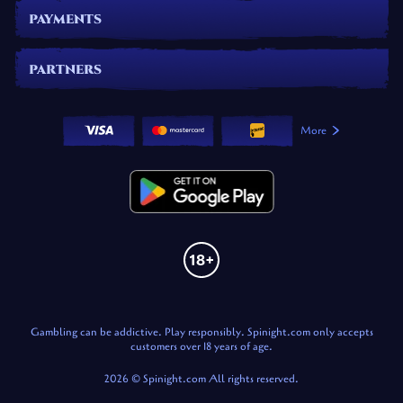
PAYMENTS
PARTNERS
More
Gambling can be addictive. Play responsibly. Spinight.com only accepts
customers over 18 years of age.
2026 © Spinight.com All rights reserved.