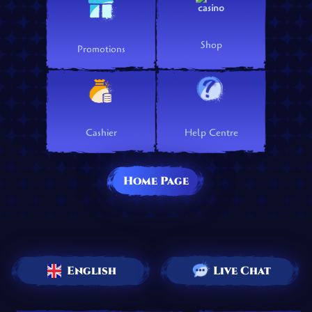
Shop
Promotions
Cashier
Help Centre
Home Page
English
Live Chat