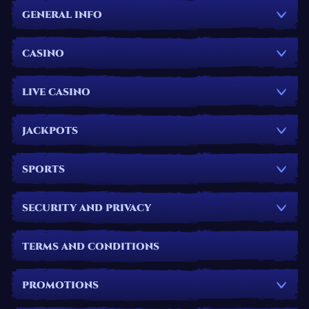
GENERAL INFO
CASINO
LIVE CASINO
JACKPOTS
SPORTS
SECURITY AND PRIVACY
TERMS AND CONDITIONS
PROMOTIONS