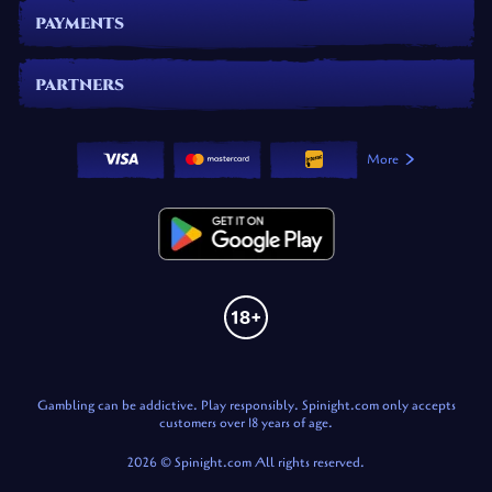
PAYMENTS
PARTNERS
More
Gambling can be addictive. Play responsibly. Spinight.com only accepts
customers over 18 years of age.
2026 © Spinight.com All rights reserved.