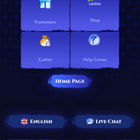
Shop
Promotions
Cashier
Help Centre
Home Page
English
Live Chat