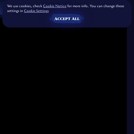
We use cookies, check
Cookie Notice
for more info. You can change these
settings in
Cookie Settings
Accept All