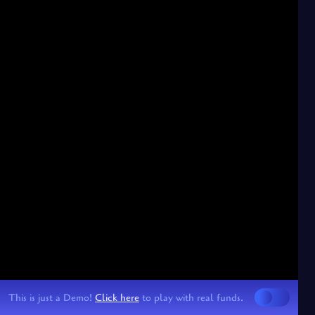
This is just a Demo!
Click here
to play with real funds.