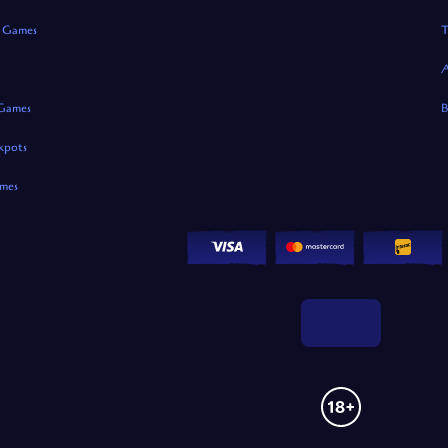
t Games
T
A
Games
B
kpots
mes