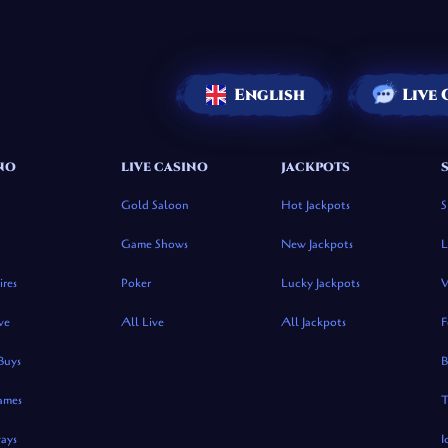
English
Live 
NO
LIVE CASINO
JACKPOTS
Gold Saloon
Hot Jackpots
S
Game Shows
New Jackpots
L
ires
Poker
Lucky Jackpots
V
ve
All Live
All Jackpots
F
Buys
B
ames
T
ays
I