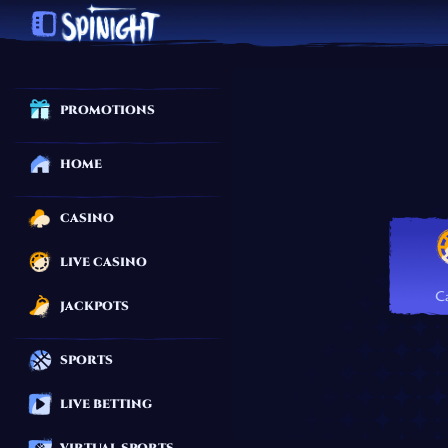
PROMOTIONS
HOME
CASINO
LIVE CASINO
C
JACKPOTS
SPORTS
LIVE BETTING