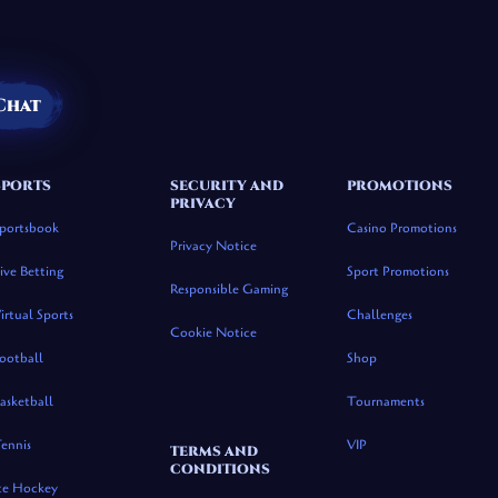
Chat
SPORTS
SECURITY AND
PROMOTIONS
PRIVACY
portsbook
Casino Promotions
Privacy Notice
ive Betting
Sport Promotions
Responsible Gaming
irtual Sports
Challenges
Cookie Notice
ootball
Shop
asketball
Tournaments
ennis
VIP
TERMS AND
CONDITIONS
ce Hockey