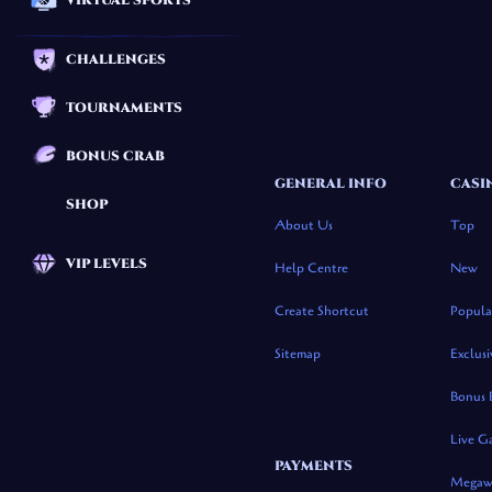
VIRTUAL SPORTS
CHALLENGES
TOURNAMENTS
BONUS CRAB
GENERAL INFO
CASI
SHOP
About Us
Top
VIP LEVELS
Help Centre
New
Create Shortcut
Popula
Sitemap
Exclusi
Bonus 
Live G
PAYMENTS
Megaw