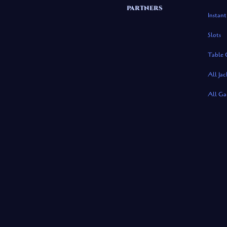
PARTNERS
Instan
Slots
Table 
All Jac
All Ga