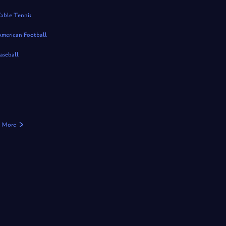
able Tennis
merican Football
aseball
More