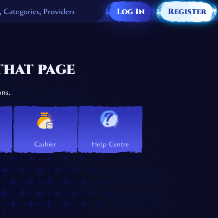
 Categories, Providers
Log In
Register
that page
ons.
Cashier
Help Centre