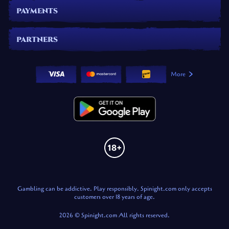
PAYMENTS
PARTNERS
More
Gambling can be addictive. Play responsibly. Spinight.com only accepts
customers over 18 years of age.
2026 © Spinight.com All rights reserved.