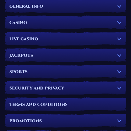
GENERAL INFO
CASINO
LIVE CASINO
JACKPOTS
SPORTS
SECURITY AND PRIVACY
TERMS AND CONDITIONS
PROMOTIONS