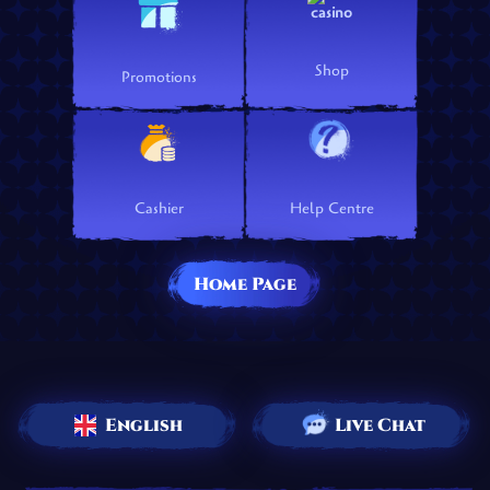
Shop
Promotions
Cashier
Help Centre
Home Page
English
Live Chat