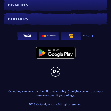
PAYMENTS
PARTNERS
More
Gambling can be addictive. Play responsibly. Spinight.com only accepts
customers over 18 years of age.
2026 © Spinight.com All rights reserved.