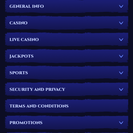
GENERAL INFO
CASINO
LIVE CASINO
JACKPOTS
SPORTS
SECURITY AND PRIVACY
TERMS AND CONDITIONS
PROMOTIONS