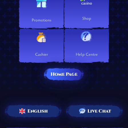
Shop
Promotions
Cashier
Help Centre
Home Page
English
Live Chat