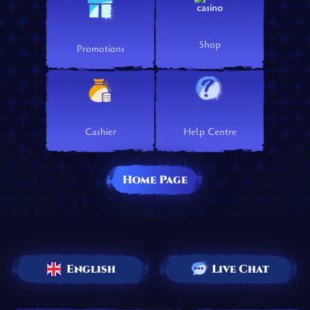
Shop
Promotions
Cashier
Help Centre
Home Page
English
Live Chat