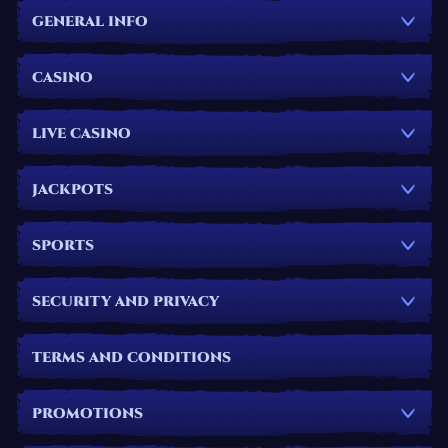
GENERAL INFO
CASINO
LIVE CASINO
JACKPOTS
SPORTS
SECURITY AND PRIVACY
TERMS AND CONDITIONS
PROMOTIONS