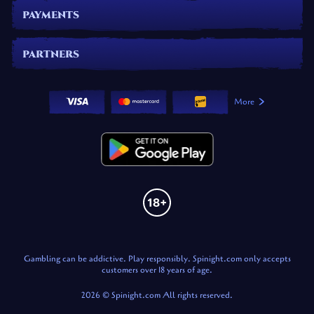
PAYMENTS
PARTNERS
More
Gambling can be addictive. Play responsibly. Spinight.com only accepts
customers over 18 years of age.
2026 © Spinight.com All rights reserved.