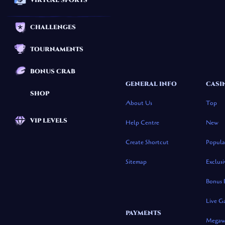
VIRTUAL SPORTS
CHALLENGES
TOURNAMENTS
BONUS CRAB
GENERAL INFO
CASI
SHOP
About Us
Top
VIP LEVELS
Help Centre
New
Create Shortcut
Popula
Sitemap
Exclusi
Bonus 
Live G
PAYMENTS
Megaw