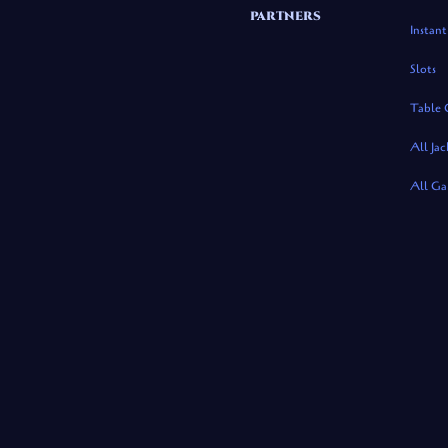
PARTNERS
Instan
Slots
Table 
All Jac
All Ga