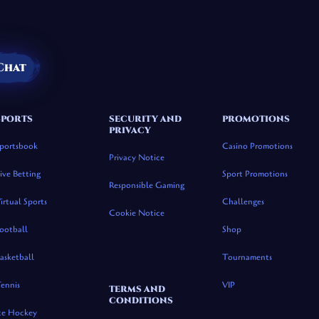
Chat
SPORTS
SECURITY AND
PROMOTIONS
PRIVACY
portsbook
Casino Promotions
Privacy Notice
ive Betting
Sport Promotions
Responsible Gaming
irtual Sports
Challenges
Cookie Notice
ootball
Shop
asketball
Tournaments
ennis
VIP
TERMS AND
CONDITIONS
ce Hockey