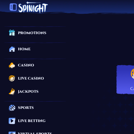
PROMOTIONS
HOME
CASINO
LIVE CASINO
C
JACKPOTS
SPORTS
LIVE BETTING