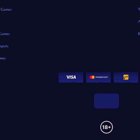
t Games
T
A
Games
B
kpots
mes