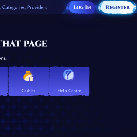
 Categories, Providers
Log In
Register
that page
ons.
Cashier
Help Centre