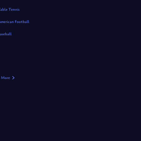
able Tennis
merican Football
aseball
More