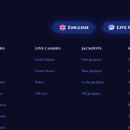
English
Live 
NO
LIVE CASINO
JACKPOTS
Gold Saloon
Hot Jackpots
S
Game Shows
New Jackpots
L
ires
Poker
Lucky Jackpots
V
ve
All Live
All Jackpots
F
Buys
B
ames
T
ays
I