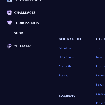
VIRTUAL SPORTS
CHALLENGES
TOURNAMENTS
SHOP
GENERAL INFO
CASI
VIP LEVELS
About Us
Top
Help Centre
New
Create Shortcut
Popula
Sitemap
Exclusi
Bonus 
Megaw
PAYMENTS
Instan