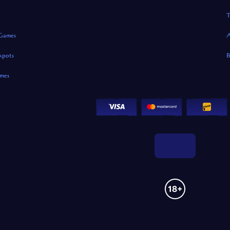
T
Games
A
kpots
B
mes