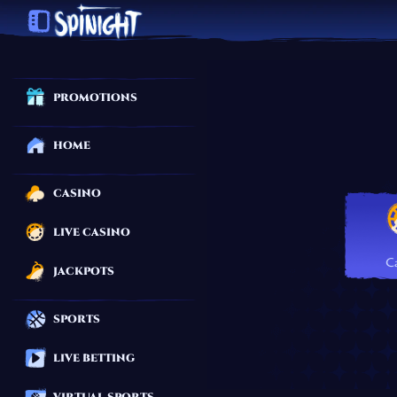
PROMOTIONS
HOME
CASINO
LIVE CASINO
C
JACKPOTS
SPORTS
LIVE BETTING