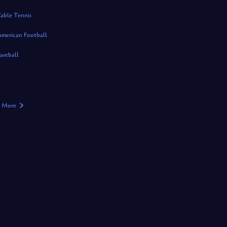
able Tennis
merican Football
aseball
More