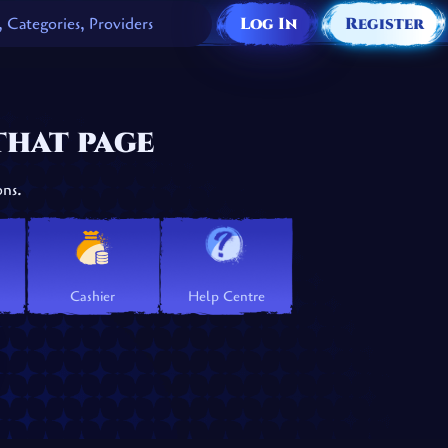
 Categories, Providers
Log In
Register
that page
ons.
Cashier
Help Centre