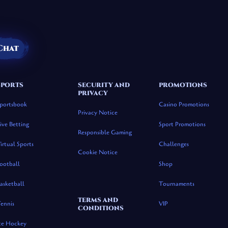
Chat
SPORTS
SECURITY AND
PROMOTIONS
PRIVACY
portsbook
Casino Promotions
Privacy Notice
ive Betting
Sport Promotions
Responsible Gaming
irtual Sports
Challenges
Cookie Notice
ootball
Shop
asketball
Tournaments
TERMS AND
ennis
VIP
CONDITIONS
ce Hockey