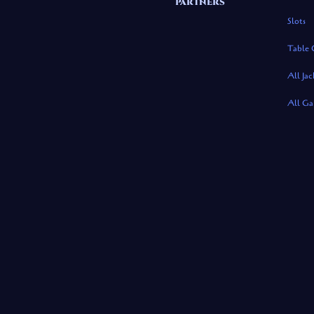
PARTNERS
Slots
Table 
All Jac
All Ga