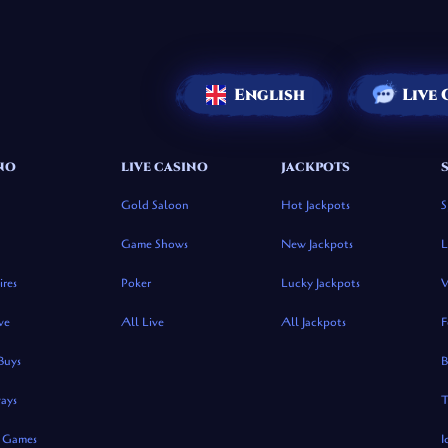
English
Live 
NO
LIVE CASINO
JACKPOTS
Gold Saloon
Hot Jackpots
S
Game Shows
New Jackpots
L
ires
Poker
Lucky Jackpots
V
ve
All Live
All Jackpots
F
Buys
B
ays
T
t Games
I