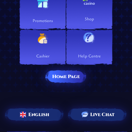
Shop
Promotions
Cashier
Help Centre
Home Page
English
Live Chat