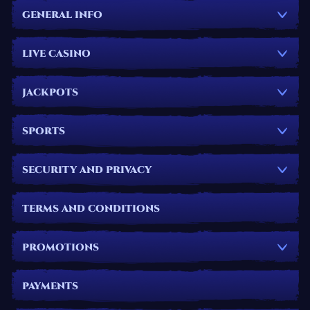
GENERAL INFO
LIVE CASINO
JACKPOTS
SPORTS
SECURITY AND PRIVACY
TERMS AND CONDITIONS
PROMOTIONS
PAYMENTS