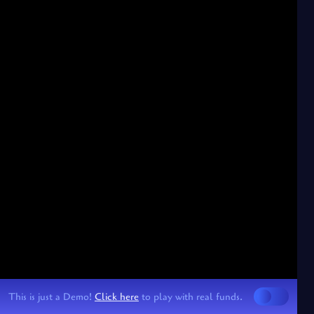
This is just a Demo!
Click here
to play with real funds.