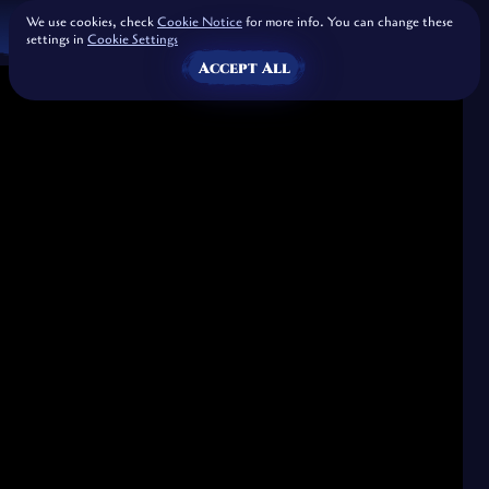
We use cookies, check
Cookie Notice
for more info. You can change these
settings in
Cookie Settings
Accept All