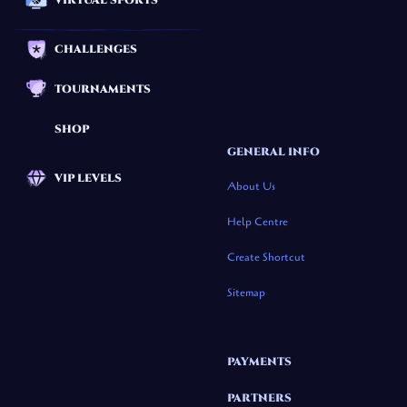
VIRTUAL SPORTS
CHALLENGES
TOURNAMENTS
SHOP
GENERAL INFO
VIP LEVELS
About Us
Help Centre
Create Shortcut
Sitemap
PAYMENTS
PARTNERS