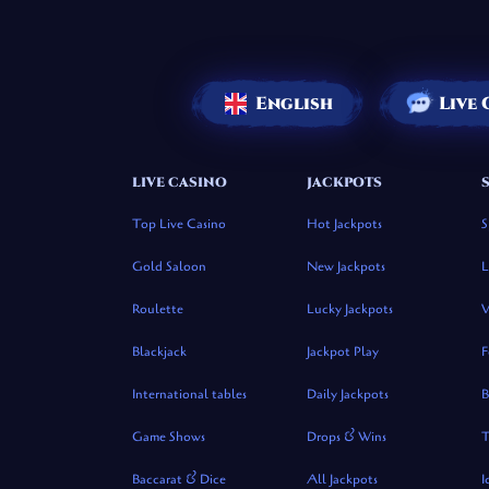
English
Live 
LIVE CASINO
JACKPOTS
Top Live Casino
Hot Jackpots
S
Gold Saloon
New Jackpots
L
Roulette
Lucky Jackpots
V
Blackjack
Jackpot Play
F
International tables
Daily Jackpots
B
Game Shows
Drops & Wins
T
Baccarat & Dice
All Jackpots
I