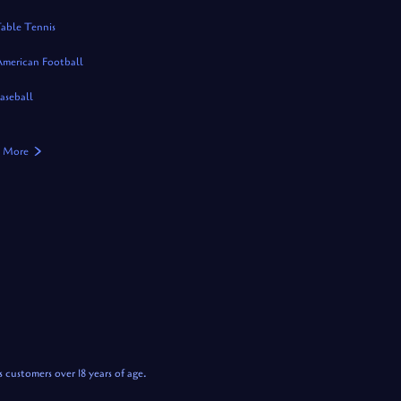
able Tennis
merican Football
aseball
More
customers over 18 years of age.