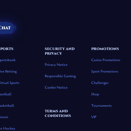
Chat
SPORTS
SECURITY AND
PROMOTIONS
PRIVACY
portsbook
Casino Promotions
Privacy Notice
ive Betting
Sport Promotions
Responsible Gaming
irtual Sports
Challenges
Cookie Notice
ootball
Shop
asketball
Tournaments
TERMS AND
CONDITIONS
ennis
VIP
ce Hockey