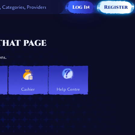
 Categories, Providers
Log In
Register
that page
ons.
Cashier
Help Centre