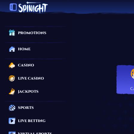
PROMOTIONS
HOME
CASINO
LIVE CASINO
C
JACKPOTS
SPORTS
LIVE BETTING