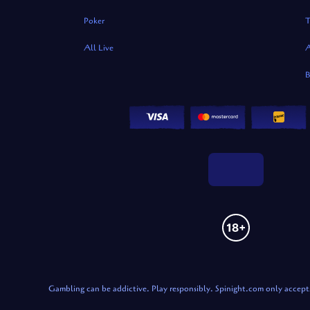
Poker
T
All Live
A
B
Gambling can be addictive. Play responsibly. Spinight.com only accepts 