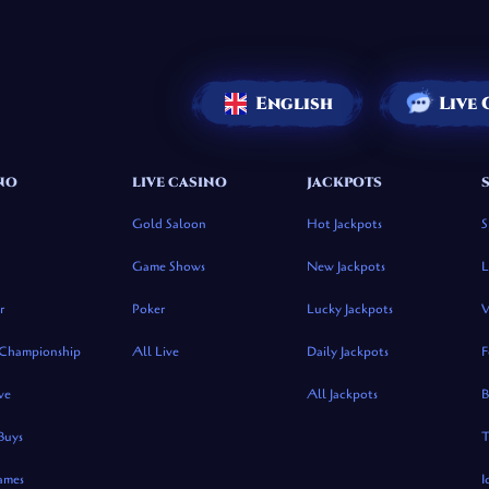
English
Live 
NO
LIVE CASINO
JACKPOTS
Gold Saloon
Hot Jackpots
S
Game Shows
New Jackpots
L
r
Poker
Lucky Jackpots
V
Championship
All Live
Daily Jackpots
F
ve
All Jackpots
B
Buys
T
ames
I