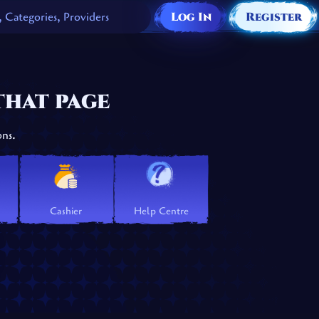
 Categories, Providers
Log In
Register
that page
ons.
Cashier
Help Centre