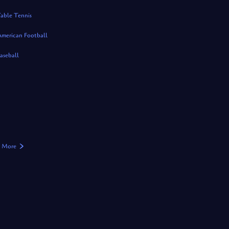
able Tennis
merican Football
aseball
More