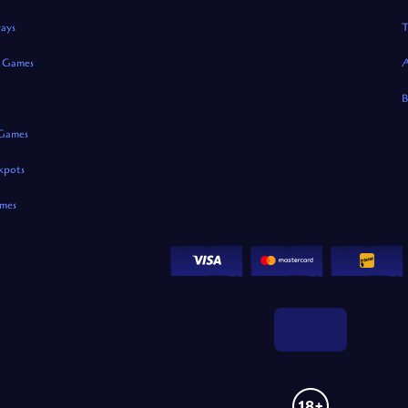
ays
T
t Games
A
B
Games
kpots
mes