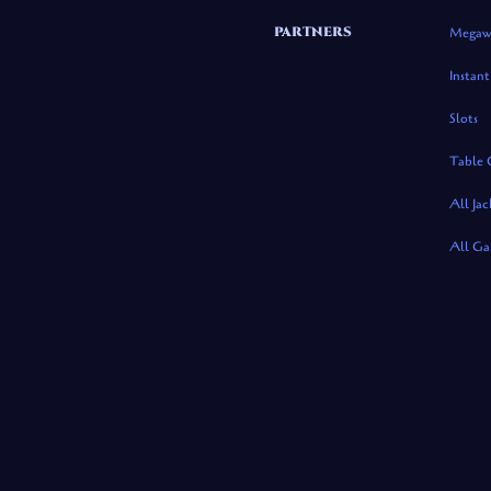
PARTNERS
Megaw
Instan
Slots
Table 
All Jac
All Ga