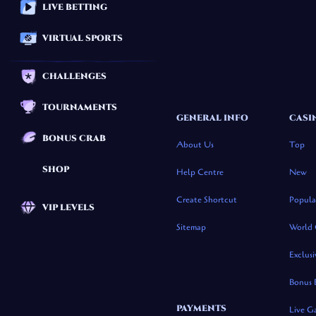
LIVE BETTING
VIRTUAL SPORTS
CHALLENGES
TOURNAMENTS
GENERAL INFO
CASI
BONUS CRAB
About Us
Top
SHOP
Help Centre
New
Create Shortcut
Popula
VIP LEVELS
Sitemap
World 
Exclusi
Bonus 
PAYMENTS
Live G