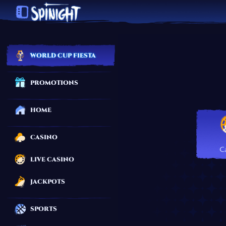
WORLD CUP FIESTA
PROMOTIONS
HOME
CASINO
C
LIVE CASINO
JACKPOTS
SPORTS