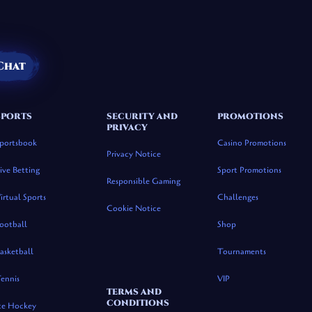
Chat
SPORTS
SECURITY AND
PROMOTIONS
PRIVACY
portsbook
Casino Promotions
Privacy Notice
ive Betting
Sport Promotions
Responsible Gaming
irtual Sports
Challenges
Cookie Notice
ootball
Shop
asketball
Tournaments
ennis
VIP
TERMS AND
CONDITIONS
ce Hockey