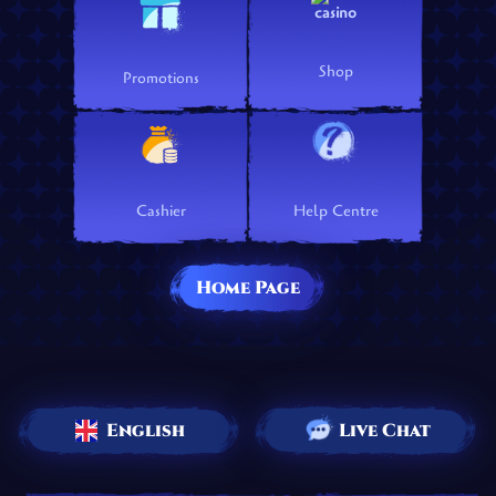
Shop
Promotions
Cashier
Help Centre
Home Page
English
Live Chat