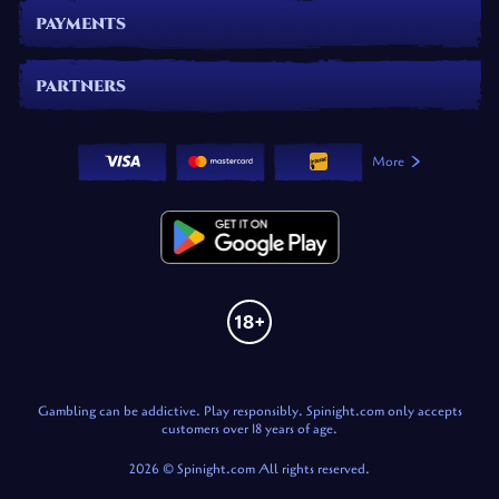
PAYMENTS
PARTNERS
More
Gambling can be addictive. Play responsibly. Spinight.com only accepts
customers over 18 years of age.
2026 © Spinight.com All rights reserved.