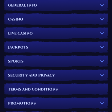
GENERAL INFO
CASINO
LIVE CASINO
JACKPOTS
SPORTS
SECURITY AND PRIVACY
TERMS AND CONDITIONS
PROMOTIONS