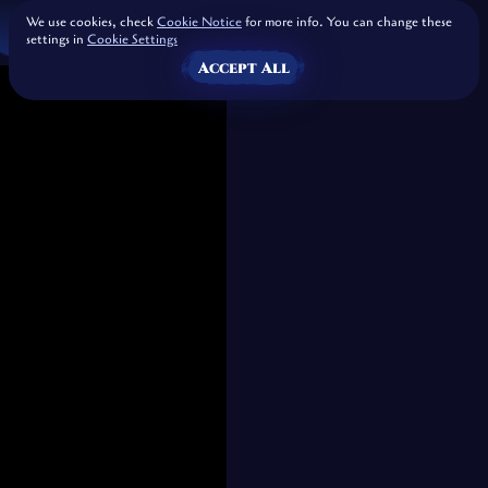
We use cookies, check
Cookie Notice
for more info. You can change these
settings in
Cookie Settings
Accept All