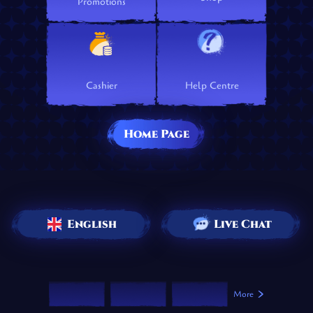
Promotions
Cashier
Help Centre
Home Page
English
Live Chat
More