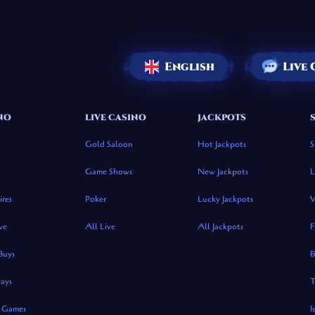
English
Live 
NO
LIVE CASINO
JACKPOTS
Gold Saloon
Hot Jackpots
S
Game Shows
New Jackpots
L
ires
Poker
Lucky Jackpots
V
ve
All Live
All Jackpots
F
Buys
B
ays
T
t Games
I