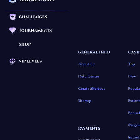
VIRTUAL SPORTS
CHALLENGES
TOURNAMENTS
SHOP
GENERAL INFO
CASI
VIP LEVELS
About Us
Top
Help Centre
New
Create Shortcut
Popula
Sitemap
Exclusi
Bonus 
Megaw
PAYMENTS
Instan