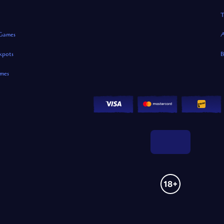
T
Games
A
kpots
B
mes