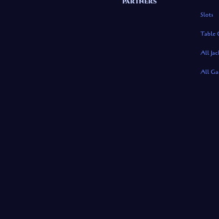
PARTNERS
Slots
Table 
All Jac
All Ga