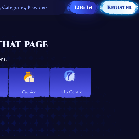
 Categories, Providers
Log In
Register
that page
ons.
Cashier
Help Centre