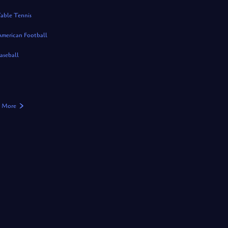
able Tennis
merican Football
aseball
More