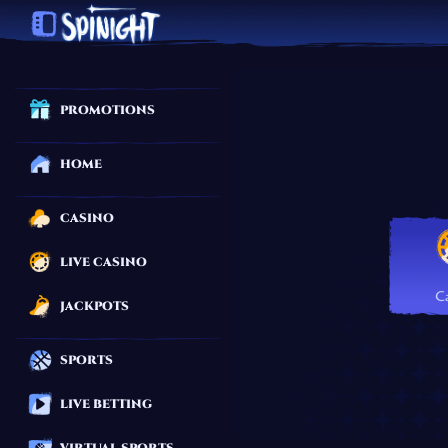
PROMOTIONS
HOME
CASINO
LIVE CASINO
C
JACKPOTS
SPORTS
LIVE BETTING