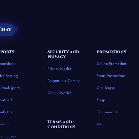
Chat
SPORTS
SECURITY AND
PROMOTIONS
PRIVACY
portsbook
Casino Promotions
Privacy Notice
ive Betting
Sport Promotions
Responsible Gaming
irtual Sports
Challenges
Cookie Notice
ootball
Shop
asketball
Tournaments
TERMS AND
ennis
VIP
CONDITIONS
ce Hockey