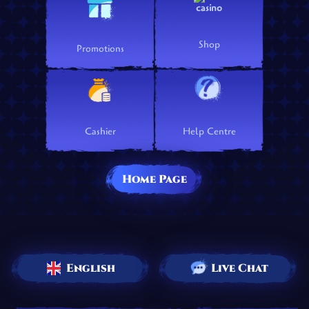
Shop
Promotions
Cashier
Help Centre
Home Page
English
Live Chat