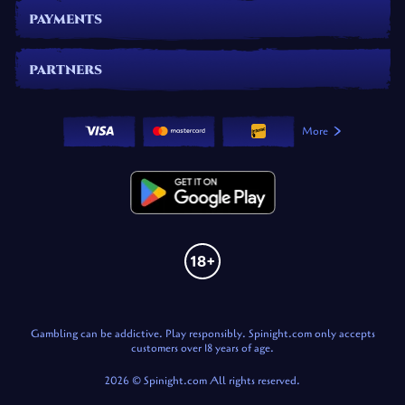
PAYMENTS
PARTNERS
More
Gambling can be addictive. Play responsibly. Spinight.com only accepts
customers over 18 years of age.
2026 © Spinight.com All rights reserved.