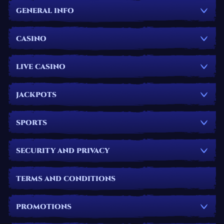
GENERAL INFO
CASINO
LIVE CASINO
JACKPOTS
SPORTS
SECURITY AND PRIVACY
TERMS AND CONDITIONS
PROMOTIONS