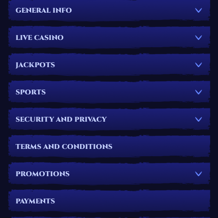
GENERAL INFO
LIVE CASINO
JACKPOTS
SPORTS
SECURITY AND PRIVACY
TERMS AND CONDITIONS
PROMOTIONS
PAYMENTS