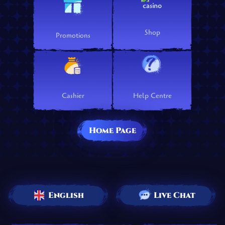
Shop
Promotions
Cashier
Help Centre
Home Page
English
Live Chat