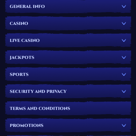
GENERAL INFO
CASINO
LIVE CASINO
JACKPOTS
SPORTS
SECURITY AND PRIVACY
TERMS AND CONDITIONS
PROMOTIONS