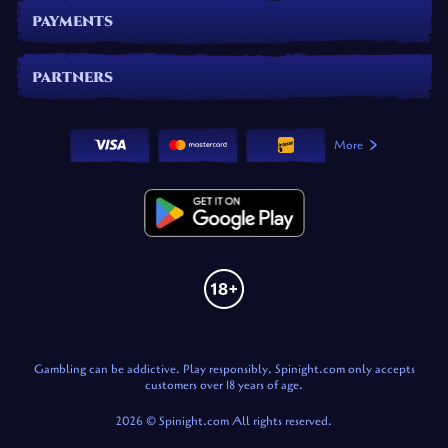
PAYMENTS
PARTNERS
More
Gambling can be addictive. Play responsibly. Spinight.com only accepts
customers over 18 years of age.
2026 © Spinight.com All rights reserved.