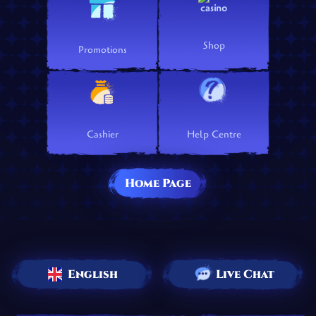
Shop
Promotions
Cashier
Help Centre
Home Page
English
Live Chat