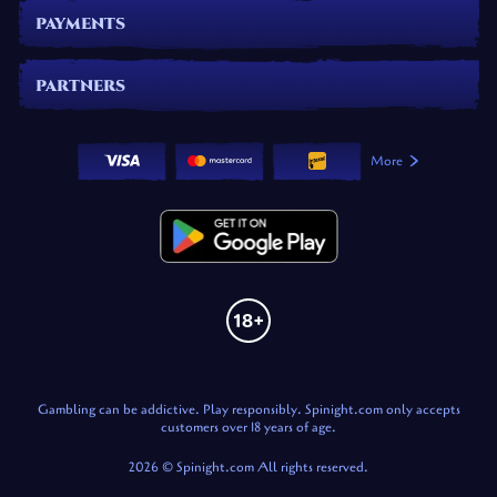
PAYMENTS
PARTNERS
More
Gambling can be addictive. Play responsibly. Spinight.com only accepts
customers over 18 years of age.
2026 © Spinight.com All rights reserved.