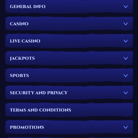
GENERAL INFO
CASINO
LIVE CASINO
JACKPOTS
SPORTS
SECURITY AND PRIVACY
TERMS AND CONDITIONS
PROMOTIONS