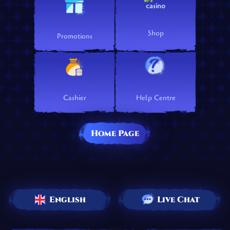
Shop
Promotions
Cashier
Help Centre
Home Page
English
Live Chat