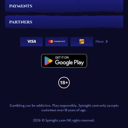
PAYMENTS
PARTNERS
More
Gambling can be addictive. Play responsibly. Spinight.com only accepts
customers over 18 years of age.
2026 © Spinight.com All rights reserved.