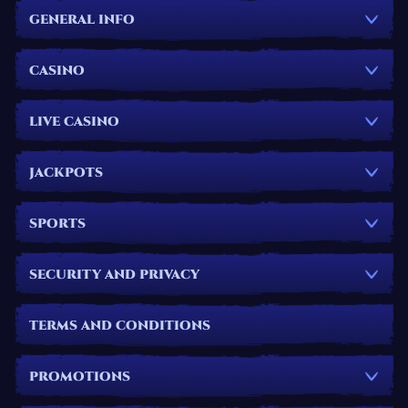
GENERAL INFO
CASINO
LIVE CASINO
JACKPOTS
SPORTS
SECURITY AND PRIVACY
TERMS AND CONDITIONS
PROMOTIONS