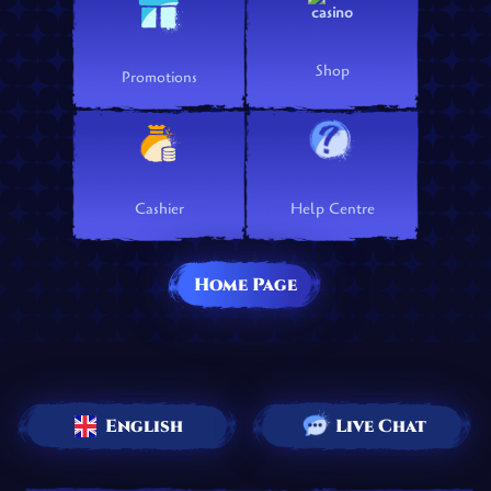
Shop
Promotions
Cashier
Help Centre
Home Page
English
Live Chat