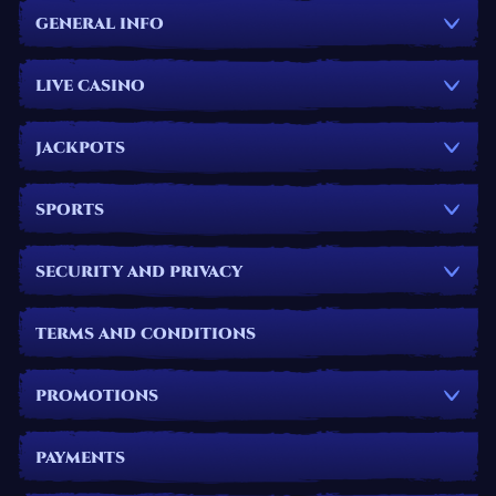
GENERAL INFO
LIVE CASINO
JACKPOTS
SPORTS
SECURITY AND PRIVACY
TERMS AND CONDITIONS
PROMOTIONS
PAYMENTS