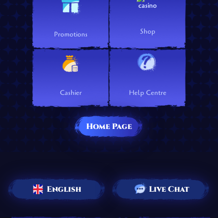
Shop
Promotions
Cashier
Help Centre
Home Page
English
Live Chat