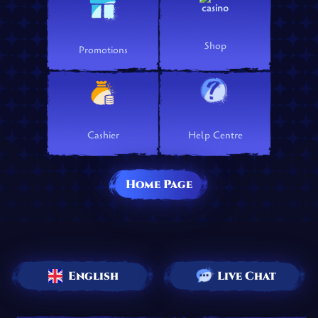
Shop
Promotions
Cashier
Help Centre
Home Page
English
Live Chat