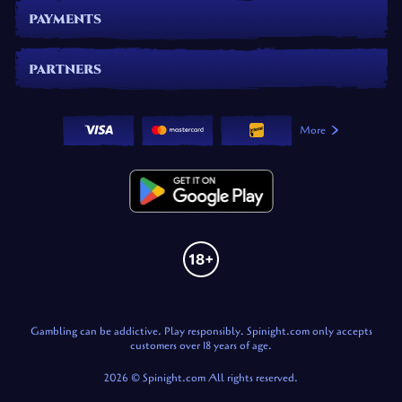
PAYMENTS
PARTNERS
More
Gambling can be addictive. Play responsibly. Spinight.com only accepts
customers over 18 years of age.
2026 © Spinight.com All rights reserved.