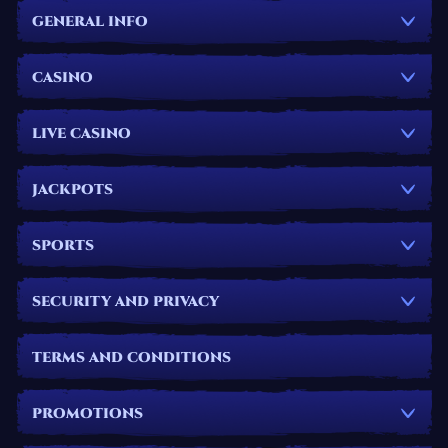
GENERAL INFO
CASINO
LIVE CASINO
JACKPOTS
SPORTS
SECURITY AND PRIVACY
TERMS AND CONDITIONS
PROMOTIONS