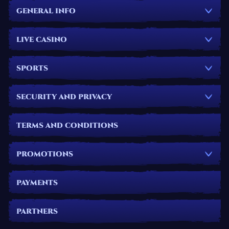
GENERAL INFO
LIVE CASINO
SPORTS
SECURITY AND PRIVACY
TERMS AND CONDITIONS
PROMOTIONS
PAYMENTS
PARTNERS