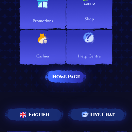
Shop
Promotions
Cashier
Help Centre
Home Page
English
Live Chat