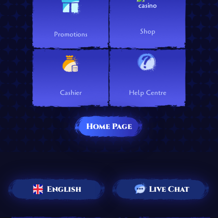
Shop
Promotions
Cashier
Help Centre
Home Page
English
Live Chat