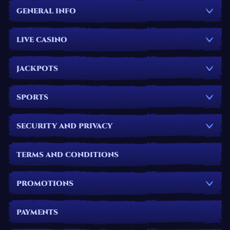
GENERAL INFO
LIVE CASINO
JACKPOTS
SPORTS
SECURITY AND PRIVACY
TERMS AND CONDITIONS
PROMOTIONS
PAYMENTS