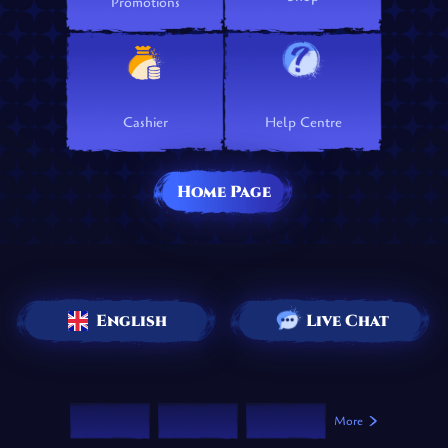
Promotions
Cashier
Help Centre
Home Page
English
Live Chat
More