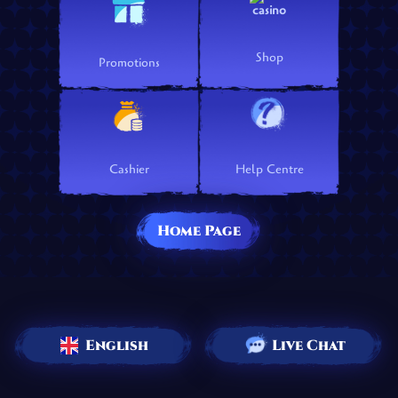
Shop
Promotions
Cashier
Help Centre
Home Page
English
Live Chat