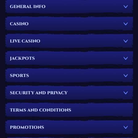
GENERAL INFO
CASINO
LIVE CASINO
JACKPOTS
SPORTS
SECURITY AND PRIVACY
TERMS AND CONDITIONS
PROMOTIONS