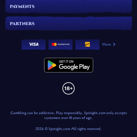
PAYMENTS
PARTNERS
More
Gambling can be addictive. Play responsibly. Spinight.com only accepts
customers over 18 years of age.
2026 © Spinight.com All rights reserved.