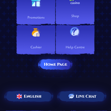
Shop
Promotions
Cashier
Help Centre
Home Page
English
Live Chat