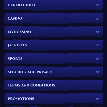
GENERAL INFO
CASINO
LIVE CASINO
JACKPOTS
SPORTS
SECURITY AND PRIVACY
TERMS AND CONDITIONS
PROMOTIONS