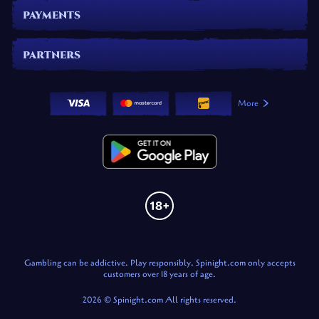
PAYMENTS
PARTNERS
More
Gambling can be addictive. Play responsibly. Spinight.com only accepts
customers over 18 years of age.
2026 © Spinight.com All rights reserved.