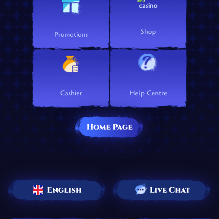
Shop
Promotions
Cashier
Help Centre
Home Page
English
Live Chat