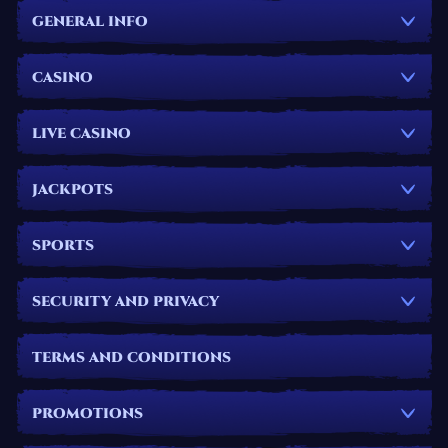
GENERAL INFO
CASINO
LIVE CASINO
JACKPOTS
SPORTS
SECURITY AND PRIVACY
TERMS AND CONDITIONS
PROMOTIONS