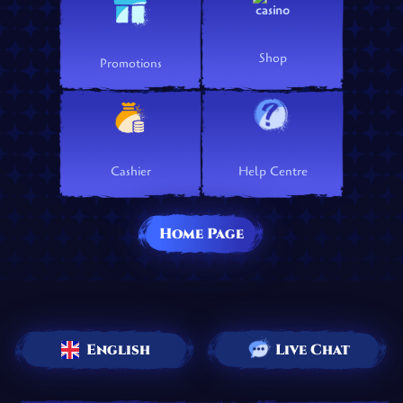
Shop
Promotions
Cashier
Help Centre
Home Page
English
Live Chat