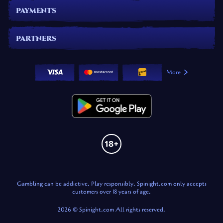
PAYMENTS
PARTNERS
More
Gambling can be addictive. Play responsibly. Spinight.com only accepts
customers over 18 years of age.
2026 © Spinight.com All rights reserved.