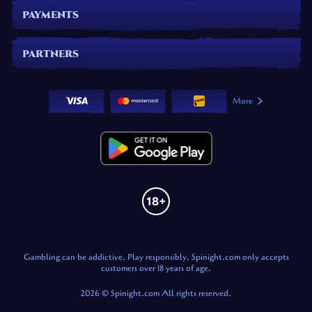
PAYMENTS
PARTNERS
More
Gambling can be addictive. Play responsibly. Spinight.com only accepts
customers over 18 years of age.
2026 © Spinight.com All rights reserved.