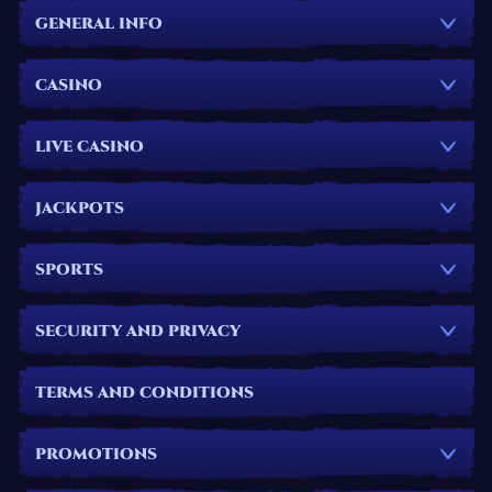
GENERAL INFO
CASINO
LIVE CASINO
JACKPOTS
SPORTS
SECURITY AND PRIVACY
TERMS AND CONDITIONS
PROMOTIONS