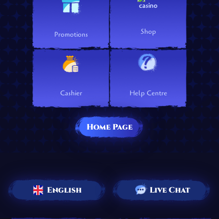
Shop
Promotions
Cashier
Help Centre
Home Page
English
Live Chat