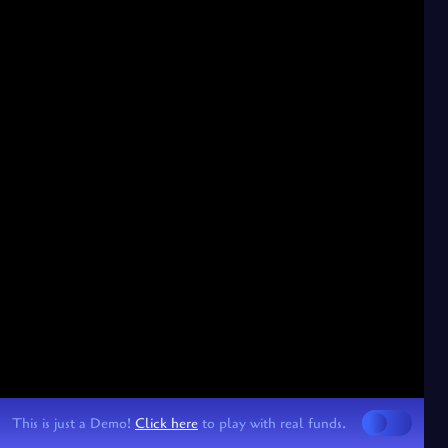
This is just a Demo!
Click here
to play with real funds.