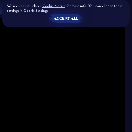
We use cookies, check
Cookie Notice
for more info. You can change these
settings in
Cookie Settings
Accept All