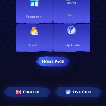
Shop
Promotions
Cashier
Help Centre
Home Page
English
Live Chat