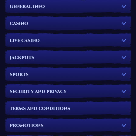
GENERAL INFO
CASINO
LIVE CASINO
JACKPOTS
SPORTS
SECURITY AND PRIVACY
TERMS AND CONDITIONS
PROMOTIONS