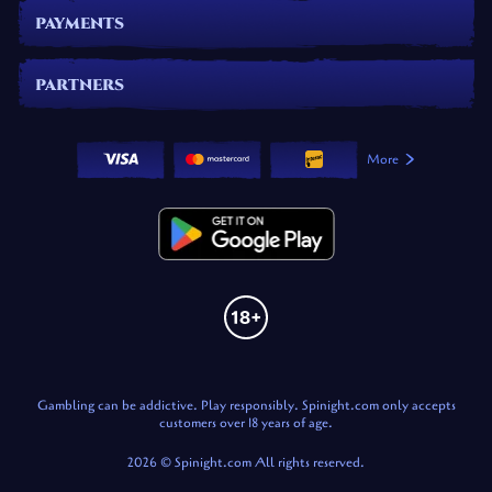
PAYMENTS
PARTNERS
More
Gambling can be addictive. Play responsibly. Spinight.com only accepts
customers over 18 years of age.
2026 © Spinight.com All rights reserved.