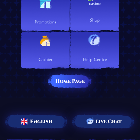
Shop
Promotions
Cashier
Help Centre
Home Page
English
Live Chat