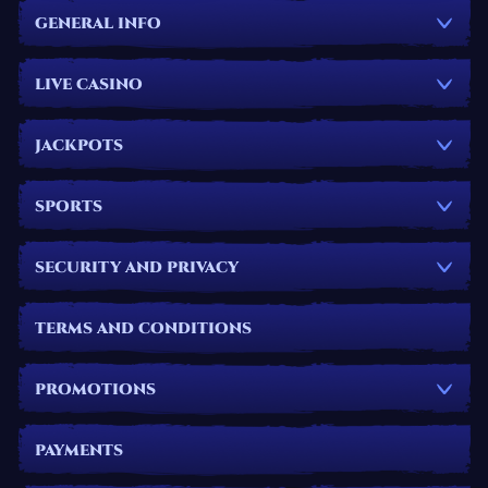
GENERAL INFO
LIVE CASINO
JACKPOTS
SPORTS
SECURITY AND PRIVACY
TERMS AND CONDITIONS
PROMOTIONS
PAYMENTS