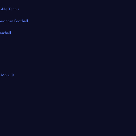
able Tennis
merican Football
aseball
More