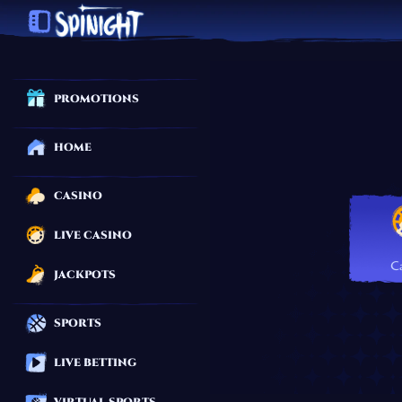
PROMOTIONS
HOME
CASINO
LIVE CASINO
C
JACKPOTS
SPORTS
LIVE BETTING