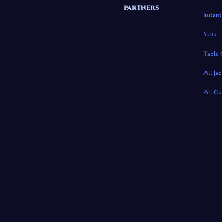
PARTNERS
Instan
Slots
Table 
All Jac
All Ga