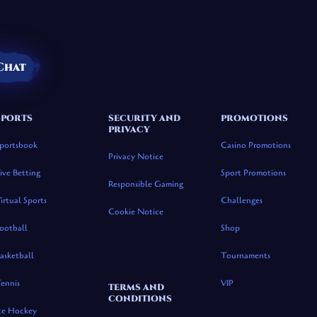
Chat
SPORTS
SECURITY AND
PROMOTIONS
PRIVACY
portsbook
Casino Promotions
Privacy Notice
ive Betting
Sport Promotions
Responsible Gaming
irtual Sports
Challenges
Cookie Notice
ootball
Shop
asketball
Tournaments
ennis
VIP
TERMS AND
CONDITIONS
ce Hockey