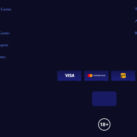
t Games
T
A
Games
B
kpots
mes