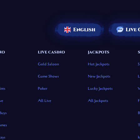
English
Live 
NO
LIVE CASINO
JACKPOTS
Gold Saloon
Hot Jackpots
S
Game Shows
New Jackpots
L
ires
Poker
Lucky Jackpots
V
ve
All Live
All Jackpots
F
Buys
B
ames
T
ays
I