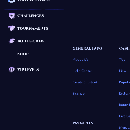
VIRTUAL SPORTS
CHALLENGES
TOURNAMENTS
BONUS CRAB
GENERAL INFO
CASI
SHOP
About Us
Top
VIP LEVELS
Help Centre
New
Create Shortcut
Popula
Sitemap
Exclusi
Bonus 
Live G
PAYMENTS
Megaw