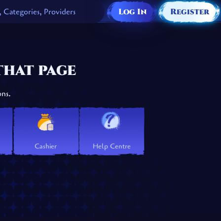
 Categories, Providers
Log In
Register
that page
ons.
Cashier
Help Centre