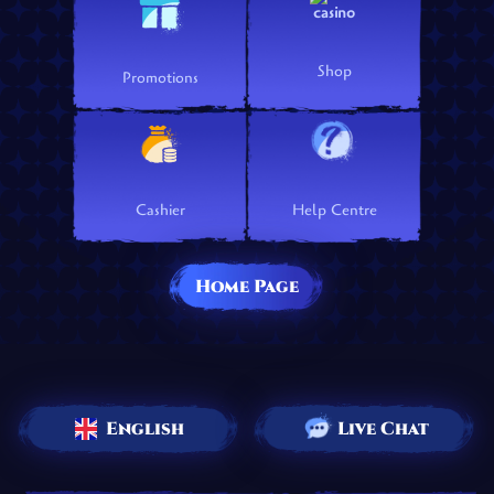
Shop
Promotions
Cashier
Help Centre
Home Page
English
Live Chat