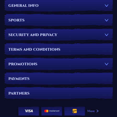
GENERAL INFO
SPORTS
SECURITY AND PRIVACY
TERMS AND CONDITIONS
PROMOTIONS
PAYMENTS
PARTNERS
More