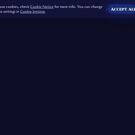
use cookies, check
Cookie Notice
for more info. You can change
Accept Al
se settings in
Cookie Settings