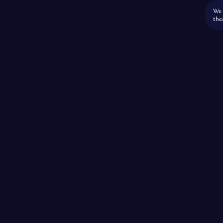
We 
the