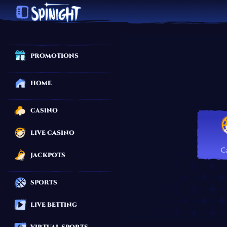
PROMOTIONS
HOME
CASINO
LIVE CASINO
C
JACKPOTS
SPORTS
LIVE BETTING