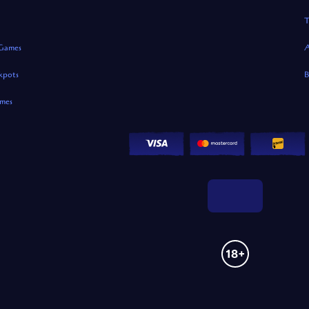
T
Games
A
kpots
B
mes