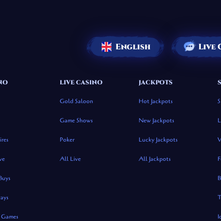
English
Live 
NO
LIVE CASINO
JACKPOTS
Gold Saloon
Hot Jackpots
S
Game Shows
New Jackpots
L
ires
Poker
Lucky Jackpots
V
ve
All Live
All Jackpots
F
Buys
B
ays
T
t Games
I