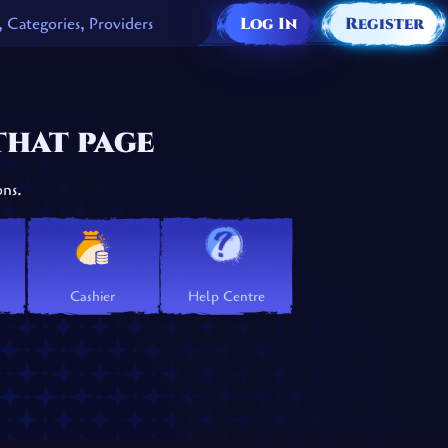
 Categories, Providers
Log In
Register
that page
ons.
Cashier
Help Centre