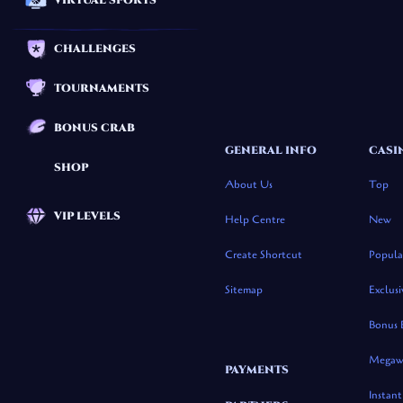
VIRTUAL SPORTS
CHALLENGES
TOURNAMENTS
BONUS CRAB
GENERAL INFO
CASI
SHOP
About Us
Top
VIP LEVELS
Help Centre
New
Create Shortcut
Popula
Sitemap
Exclusi
Bonus 
Megaw
PAYMENTS
Instan