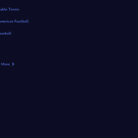
able Tennis
merican Football
aseball
More