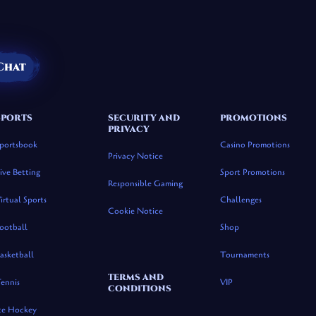
Chat
SPORTS
SECURITY AND
PROMOTIONS
PRIVACY
portsbook
Casino Promotions
Privacy Notice
ive Betting
Sport Promotions
Responsible Gaming
irtual Sports
Challenges
Cookie Notice
ootball
Shop
asketball
Tournaments
TERMS AND
ennis
VIP
CONDITIONS
ce Hockey