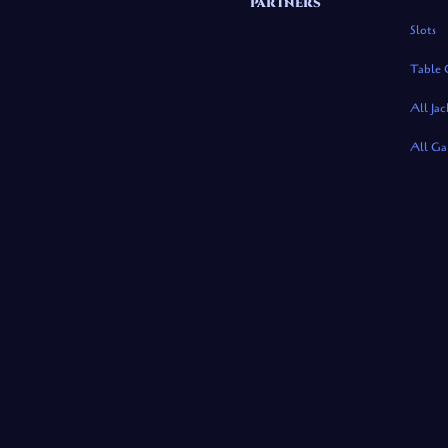
PARTNERS
Slots
Table 
All Jac
All Ga